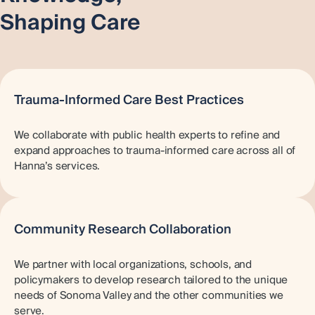
Shaping Care
Trauma-Informed Care Best Practices
We collaborate with public health experts to refine and
expand approaches to trauma-informed care across all of
Hanna’s services.
Community Research Collaboration
We partner with local organizations, schools, and
policymakers to develop research tailored to the unique
needs of Sonoma Valley and the other communities we
serve.