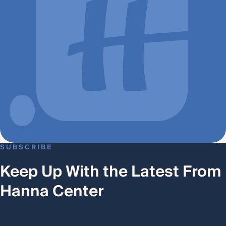
SUBSCRIBE
Keep Up With the Latest From
Hanna Center