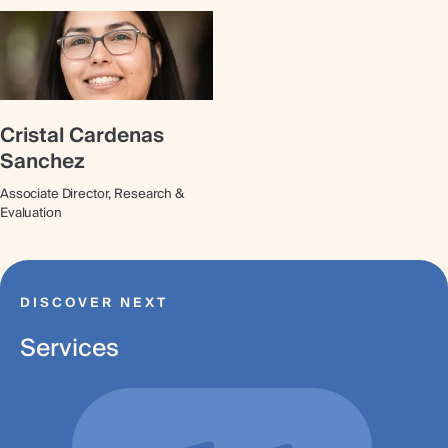
Cristal Cardenas
Sanchez
Associate Director, Research &
Evaluation
DISCOVER NEXT
Services