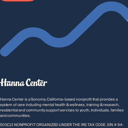
e
*
Hanna Center is a Sonoma, California-based nonprofit that provides a
system of care including mental health & wellness, training & research,
residential and community support services to youth, individuals, families
and communities.
501(C)3 NONPROFIT ORGANIZED UNDER THE IRS TAX CODE. EIN # 94-