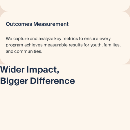
Outcomes Measurement
We capture and analyze key metrics to ensure every
program achieves measurable results for youth, families,
and communities.
Wider Impact,
Bigger Difference