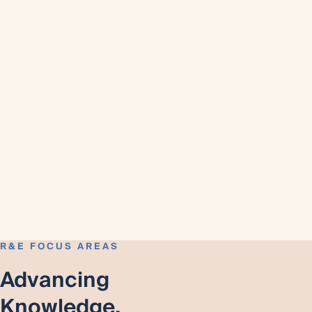
R&E FOCUS AREAS
Advancing
Knowledge,