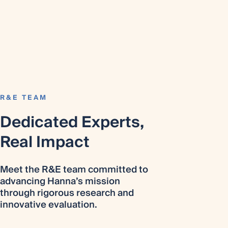
R&E TEAM
Dedicated Experts,
Real Impact
Meet the R&E team committed to
advancing Hanna’s mission
through rigorous research and
innovative evaluation.