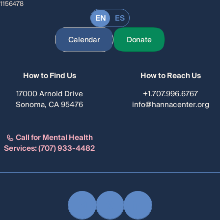
1156478
EN
ES
Calendar
Donate
How to Find Us
How to Reach Us
17000 Arnold Drive
+1.707.996.6767
Sonoma, CA 95476
info@hannacenter.org
Call for Mental Health
Services:
(707) 933-4482