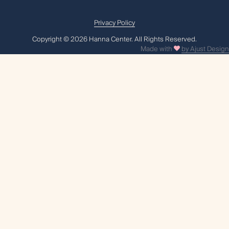
Privacy Policy
Сopyright © 2026 Hanna Center. All Rights Reserved.
Made with
by Ajust Design