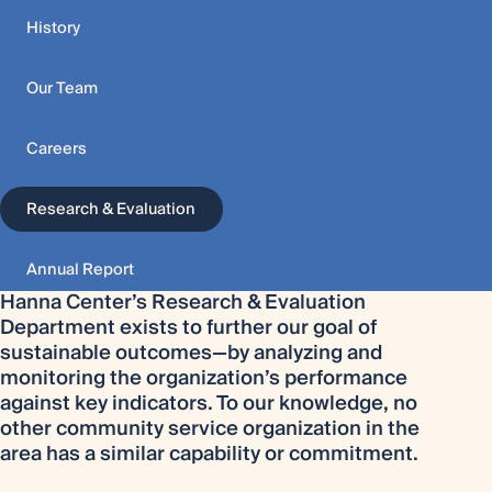
History
Our Team
Careers
Research & Evaluation
Annual Report
Hanna Center’s Research & Evaluation
Department exists to further our goal of
sustainable outcomes—by analyzing and
monitoring the organization’s performance
against key indicators. To our knowledge, no
other community service organization in the
area has a similar capability or commitment.