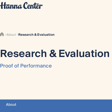
About
Research & Evaluation
Research & Evaluation
Proof of Performance
About