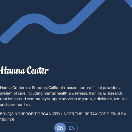
Hanna Center is a Sonoma, California-based nonprofit that provides a
system of care including mental health & wellness, training & research,
residential and community support services to youth, individuals, families
and communities.
501(C)3 NONPROFIT ORGANIZED UNDER THE IRS TAX CODE. EIN # 94-
1156478
EN
ES