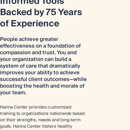
Informed Tools
Backed by 75 Years
of Experience
People achieve greater
effectiveness on a foundation of
compassion and trust. You and
your organization can build a
system of care that dramatically
improves your ability to achieve
successful client outcomes—while
boosting the health and morale of
your team.
Hanna Center provides customized
training to organizations nationwide based
on their strengths, needs and long-term
goals. Hanna Center fosters healthy