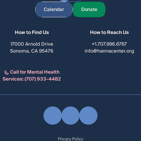
Calendar
Donate
How to Find Us
How to Reach Us
17000 Arnold Drive
+1.707.996.6767
Sonoma, CA 95476
info@hannacenter.org
Call for Mental Health
Services:
(707) 933-4482
Privacy Policy