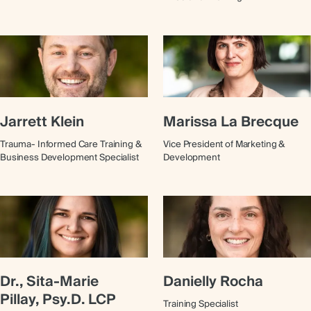
Jarrett Klein
Marissa La Brecque
Trauma- Informed Care Training &
Vice President of Marketing &
Business Development Specialist
Development
Dr., Sita-Marie
Danielly Rocha
Pillay, Psy.D. LCP
Training Specialist