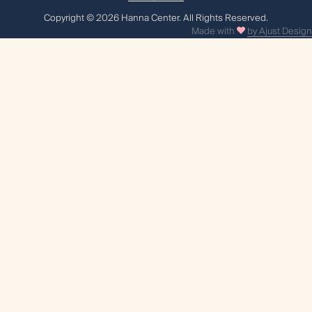
Сopyright © 2026 Hanna Center. All Rights Reserved.
Made with
by Ajust Design