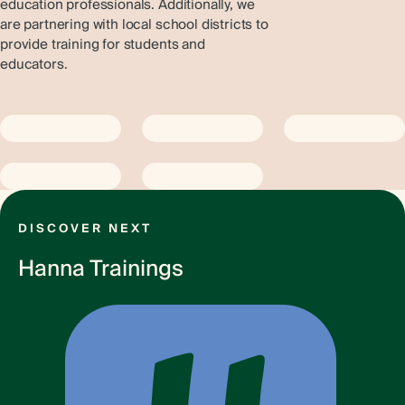
education professionals. Additionally, we
are partnering with local school districts to
provide training for students and
educators.
DISCOVER NEXT
Hanna Trainings