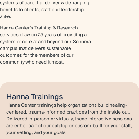
systems of care that deliver wide-ranging
benefits to clients, staff and leadership
alike.
Hanna Center’s Training & Research
services draw on 75 years of providing a
system of care at and beyond our Sonoma
campus that delivers sustainable
outcomes for the members of our
community who need it most.
Hanna Trainings
Hanna Center trainings help organizations build healing-
centered, trauma-informed practices from the inside out.
Delivered in-person or virtually, these interactive sessions
are either part of our catalog or custom-built for your staff,
your setting, and your goals.