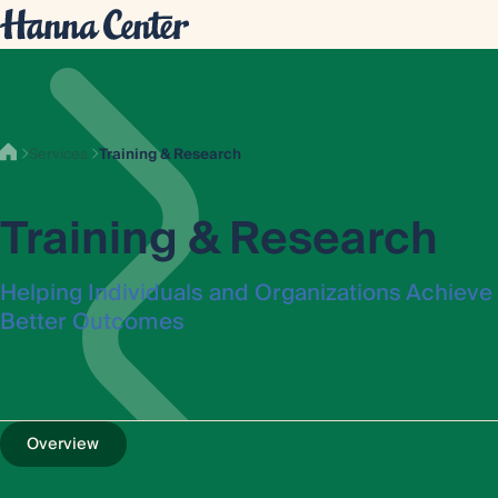
Services
Training & Research
Training & Research
Helping Individuals and Organizations Achieve
Better Outcomes
Overview