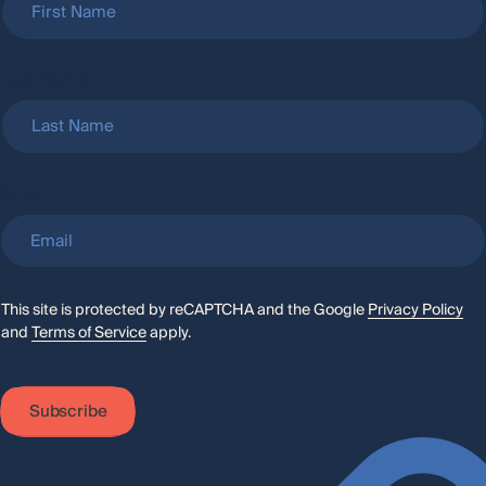
Last Name
*
L
Email
*
a
s
t
N
a
m
e
This site is protected by reCAPTCHA and the Google
Privacy Policy
and
Terms of Service
apply.
Subscribe