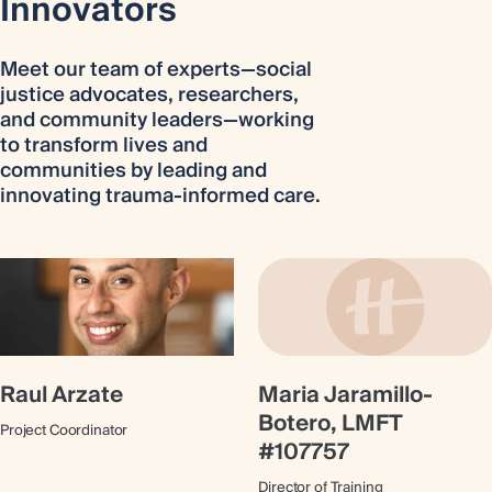
Innovators
Meet our team of experts—social
justice advocates, researchers,
and community leaders—working
to transform lives and
communities by leading and
innovating trauma-informed care.
Raul Arzate
Maria Jaramillo-
Botero, LMFT
Project Coordinator
#107757
Director of Training