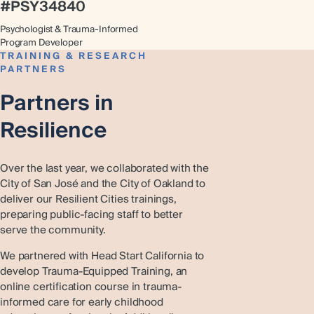
#PSY34840
Psychologist & Trauma-Informed
Program Developer
TRAINING & RESEARCH
PARTNERS
Partners in
Resilience
Over the last year, we collaborated with the
City of San José and the City of Oakland to
deliver our Resilient Cities trainings,
preparing public-facing staff to better
serve the community.
We partnered with Head Start California to
develop Trauma-Equipped Training, an
online certification course in trauma-
informed care for early childhood