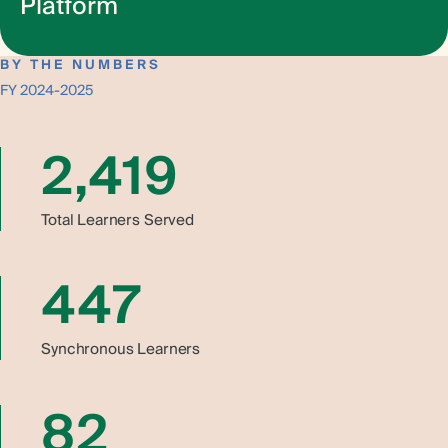
Platform
HannaHow is your portal to trauma-informed and healing-
Learn More
centered learning—anytime, anywhere. Drawing from 75
BY THE NUMBERS
years of service and our rich, in-person training
FY 2024-2025
experience, HannaHow brings our most impactful
curriculum to life in an engaging, self-paced format.
2,419
Whether you’re an individual professional or part of an
organization, you’ll gain access to powerful tools and
practices designed to transform leadership, culture, and
Total Learners Served
care. With flexible subscription options and content built
for real-world application, HannaHow makes deep,
meaningful learning more accessible than ever.
447
Sign up to get notified of new course
drops and online events.
Synchronous Learners
82
HannaHow