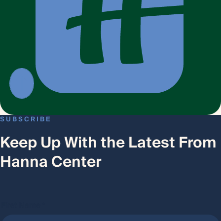
SUBSCRIBE
Keep Up With the Latest From
Hanna Center
First Name
*