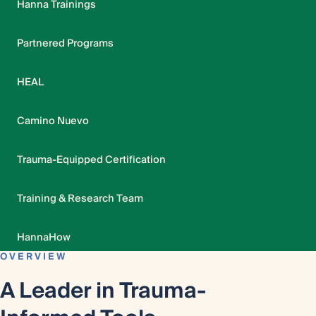
Hanna Trainings
Partnered Programs
HEAL
Camino Nuevo
Trauma-Equipped Certification
Training & Research Team
HannaHow
OVERVIEW
A Leader in Trauma-