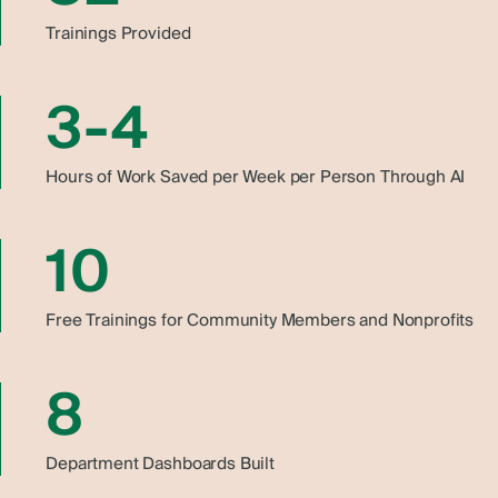
Trainings Provided
3-4
Hours of Work Saved per Week per Person Through AI
10
Free Trainings for Community Members and Nonprofits
8
Department Dashboards Built