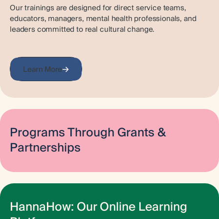
Our trainings are designed for direct service teams,
educators, managers, mental health professionals, and
leaders committed to real cultural change.
Learn More
Programs Through Grants &
Partnerships
Hanna Center invests in partnerships and collaborations to
share resources and learn from our network. Through
grant-funded programs, we are able to deliver trauma-
informed training and empowerment directly to the
HannaHow: Our Online Learning
community.