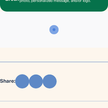
photo, personalized message, and/or logo.
Share: