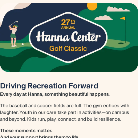
Driving Recreation Forward
Every day at Hanna, something beautiful happens.
The baseball and soccer fields are full. The gym echoes with
laughter. Youth in our care take part in activities—on campus
and beyond. Kids run, play, connect, and build resilience.
These moments matter.
And your support brings them to life.