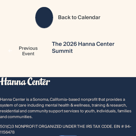
Back to Calendar
The 2026 Hanna Center
Previous
Summit
Event
Hanna Center is a Sonoma, California-based nonprofit that provides a
system of care including mental health & wellness, training & research,
residential and community support services to youth, individuals, families
and communities.
501(C)3 NONPROFIT ORGANIZED UNDER THE IRS TAX CODE. EIN # 94-
1156478