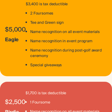
$3,400 is tax deductible
2 Foursomes
Tee and Green sign
$5,000
Name recognition on all event materials
Eagle
Name recognition in event program
Name recognition during post-golf award
ceremony
Special giveaways
$1,700 is tax deductible
$2,500
1 Foursome
Name recognition on all event materials