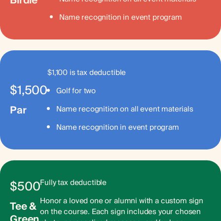
Birdie
Name recognition in event program
$1,100 is tax deductible
$1,500
Golf for two
Par
Name recognition on all event materials
Name recognition in event program
Fully tax deductible
$500
Honor a loved one or alumni with a custom sign
Tee &
on the course. Each sign includes your chosen
Green