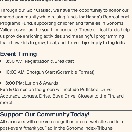
Through our Golf Classic, we have the opportunity to honor our
shared community while raising funds for Hanna’s Recreational
Programs Fund, supporting children and families in Sonoma
Valley, as well as the youth in our care. These critical funds help
us provide enriching activities and meaningful programming
that allow kids to grow, heal, and thrive—
by simply being kids
.
Event Timing
8:30 AM: Registration & Breakfast
10:00 AM: Shotgun Start (Scramble Format)
3:00 PM: Lunch & Awards
Fun & Games on the green will include Puttskee, Drive
Accuracy, Longest Drive, Buy a Drive, Closest to the Pin, and
more!
Support Our Community Today!
All sponsors will receive recognition on our website and in a
post-event “thank you” ad in the Sonoma Index-Tribune.