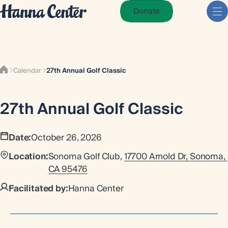
Donate
Calendar
27th Annual Golf Classic
27th Annual Golf Classic
Date:
October 26, 2026
Location:
Sonoma Golf Club,
17700 Arnold Dr, Sonoma, 
CA 95476
Facilitated by:
Hanna Center