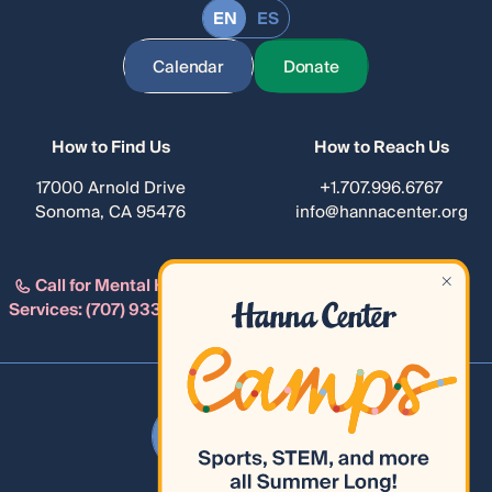
EN
ES
Calendar
Donate
How to Find Us
How to Reach Us
17000 Arnold Drive
+1.707.996.6767
Sonoma, CA 95476
info@hannacenter.org
Call for Mental Health
Services:
(707) 933-4482