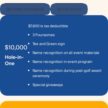
BECOME A SPONSOR
GET IN TOUCH
$7,600 is tax deductible
3 Foursomes
Tee and Green sign
$10,000
Name recognition on all event materials
Hole-in-
Name recognition in event program
One
Name recognition during post-golf award
ceremony
Special giveaways