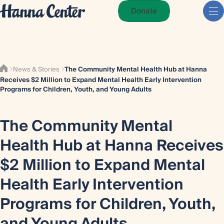
Donate
News & Stories
The Community Mental Health Hub at Hanna
Receives $2 Million to Expand Mental Health Early Intervention
Programs for Children, Youth, and Young Adults
The Community Mental
Health Hub at Hanna Receives
$2 Million to Expand Mental
Health Early Intervention
Programs for Children, Youth,