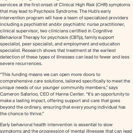
services at the first onset of Clinical High Risk (CHR) symptoms
that may lead to Psychosis Syndrome. The Hub’s early
intervention program will have a team of specialized providers
including a psychiatrist and/or psychiatric nurse practitioner,
clinical supervisor, two clinicians certified in Cognitive
Behavioral Therapy for psychosis (CBTp), family support
specialist, peer specialist, and employment and education
specialist. Research shows that treatment at the earliest
detection of these types of illnesses can lead to fewer and less
severe recurrences.
“This funding means we can open more doors to
comprehensive care solutions, tailored specifically to meet the
unique needs of our younger community members,” says
Cameron Safarloo, CEO of Hanna Center. “It’s an opportunity to
make a lasting impact, offering support and care that goes
beyond the ordinary, ensuring that every young individual has
the chance to thrive.”
Early behavioral health intervention is essential to slow
symptoms and the progression of mental illnesses that can lead