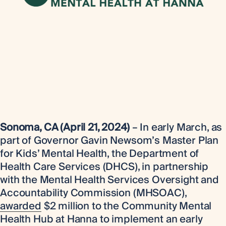
Sonoma, CA (April 21, 2024)
– In early March, as
part of Governor Gavin Newsom’s Master Plan
for Kids’ Mental Health, the Department of
Health Care Services (DHCS), in partnership
with the Mental Health Services Oversight and
Accountability Commission (MHSOAC),
awarded
$2 million to the Community Mental
Health Hub at Hanna to implement an early