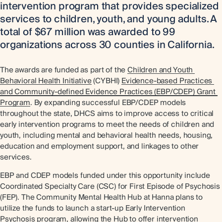
intervention program that provides specialized
services to children, youth, and young adults. A
total of $67 million was awarded to 99
organizations across 30 counties in California.
The awards are funded as part of the
Children and Youth 
Behavioral Health Initiative
(CYBHI)
Evidence-based Practices 
and Community-defined Evidence Practices (EBP/CDEP) Grant 
Program
. By expanding successful EBP/CDEP models
throughout the state, DHCS aims to improve access to critical
early intervention programs to meet the needs of children and
youth, including mental and behavioral health needs, housing,
education and employment support, and linkages to other
services.
EBP and CDEP models funded under this opportunity include
Coordinated Specialty Care (CSC) for First Episode of Psychosis
(FEP). The Community Mental Health Hub at Hanna plans to
utilize the funds to launch a start-up Early Intervention
Psychosis program, allowing the Hub to offer intervention