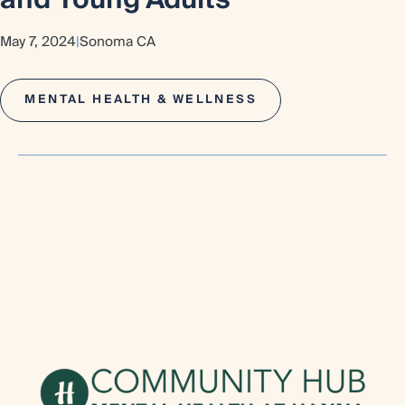
and Young Adults
May 7, 2024
|
Sonoma CA
MENTAL HEALTH & WELLNESS