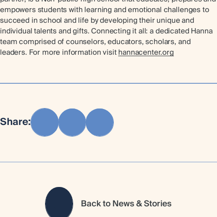
empowers students with learning and emotional challenges to
succeed in school and life by developing their unique and
individual talents and gifts. Connecting it all: a dedicated Hanna
team comprised of counselors, educators, scholars, and
leaders. For more information visit
hannacenter.org
Share:
Back to News & Stories