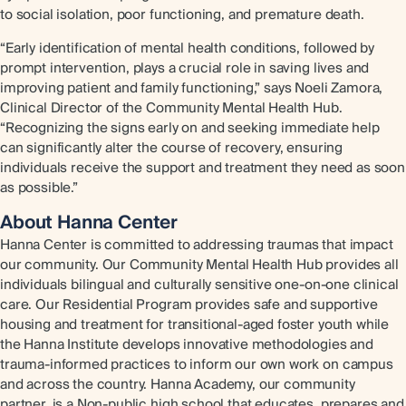
to social isolation, poor functioning, and premature death.
“Early identification of mental health conditions, followed by
prompt intervention, plays a crucial role in saving lives and
improving patient and family functioning,” says Noeli Zamora,
Clinical Director of the Community Mental Health Hub.
“Recognizing the signs early on and seeking immediate help
can significantly alter the course of recovery, ensuring
individuals receive the support and treatment they need as soon
as possible.”
About Hanna Center
Hanna Center is committed to addressing traumas that impact
our community. Our Community Mental Health Hub provides all
individuals bilingual and culturally sensitive one-on-one clinical
care. Our Residential Program provides safe and supportive
housing and treatment for transitional-aged foster youth while
the Hanna Institute develops innovative methodologies and
trauma-informed practices to inform our own work on campus
and across the country. Hanna Academy, our community
partner, is a Non-public high school that educates, prepares and