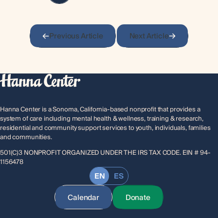
Previous Article
Next Article
Hanna Center is a Sonoma, California-based nonprofit that provides a
system of care including mental health & wellness, training & research,
residential and community support services to youth, individuals, families
and communities.
501(C)3 NONPROFIT ORGANIZED UNDER THE IRS TAX CODE. EIN # 94-
1156478
EN
ES
Calendar
Donate