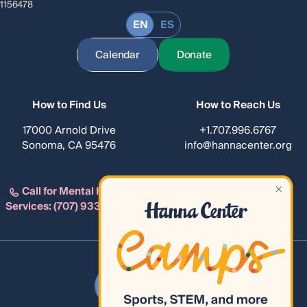
1156478
EN
ES
Calendar
Donate
How to Find Us
How to Reach Us
17000 Arnold Drive
+1.707.996.6767
Sonoma, CA 95476
info@hannacenter.org
Call for Mental Health
Services:
(707) 933-4482