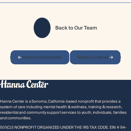
Back to Our Team
Kathryn Bellefeuille
Monica Chavez
Hanna Center is a Sonoma, California-based nonprofit that provides a
system of care including mental health & wellness, training & research,
residential and community support services to youth, individuals, families
and communities.
501(C)3 NONPROFIT ORGANIZED UNDER THE IRS TAX CODE. EIN # 94-