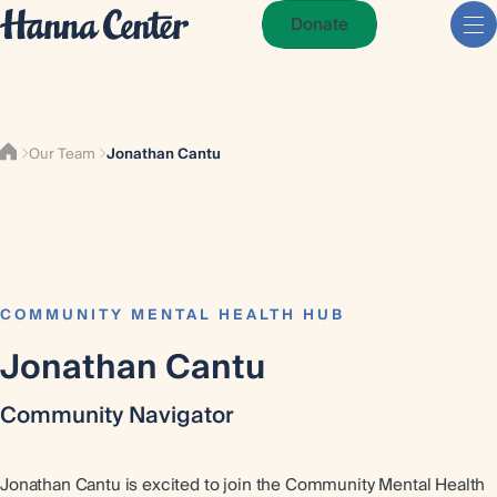
Donate
Our Team
Jonathan Cantu
COMMUNITY MENTAL HEALTH HUB
Jonathan Cantu
Community Navigator
Jonathan Cantu is excited to join the Community Mental Health