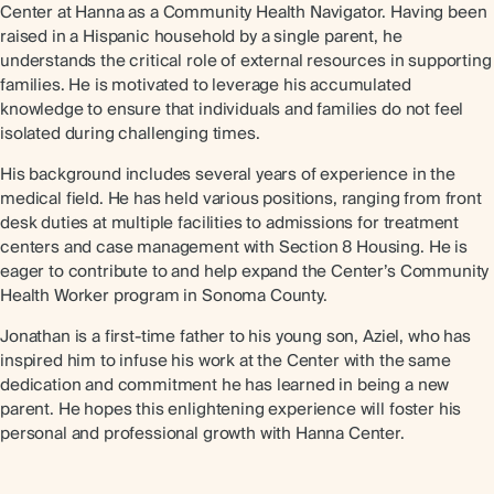
Center at Hanna as a Community Health Navigator. Having been
raised in a Hispanic household by a single parent, he
understands the critical role of external resources in supporting
families. He is motivated to leverage his accumulated
knowledge to ensure that individuals and families do not feel
isolated during challenging times.
His background includes several years of experience in the
medical field. He has held various positions, ranging from front
desk duties at multiple facilities to admissions for treatment
centers and case management with Section 8 Housing. He is
eager to contribute to and help expand the Center’s Community
Health Worker program in Sonoma County.
Jonathan is a first-time father to his young son, Aziel, who has
inspired him to infuse his work at the Center with the same
dedication and commitment he has learned in being a new
parent. He hopes this enlightening experience will foster his
personal and professional growth with Hanna Center.