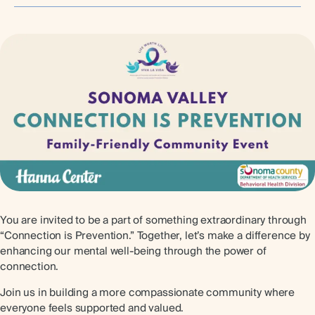
You are invited to be a part of something extraordinary through
“Connection is Prevention.” Together, let’s make a difference by
enhancing our mental well-being through the power of
connection.
Join us in building a more compassionate community where
everyone feels supported and valued.