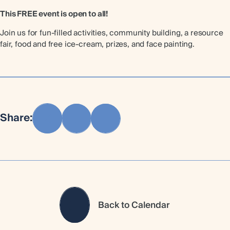
This FREE event is open to all!
Join us for fun-filled activities, community building, a resource
fair, food and free ice-cream, prizes, and face painting.
Share:
Back to Calendar