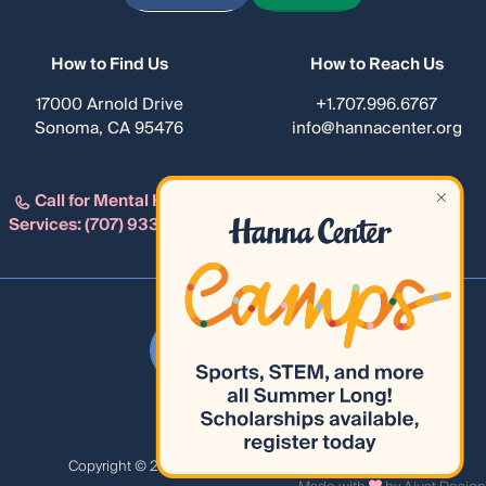
How to Find Us
How to Reach Us
17000 Arnold Drive
+1.707.996.6767
Sonoma, CA 95476
info@hannacenter.org
Call for Mental Health
Services:
(707) 933-4482
Privacy Policy
Сopyright © 2026 Hanna Center. All Rights Reserved.