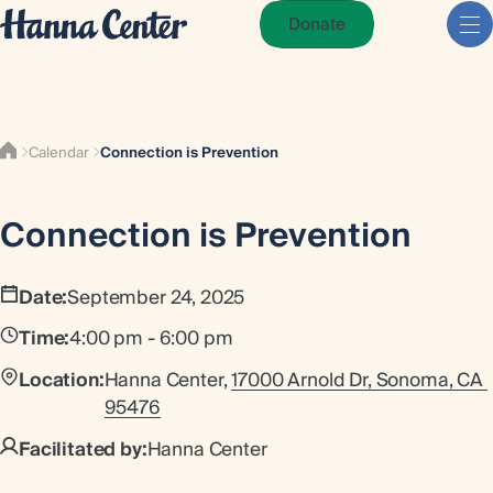
Donate
Calendar
Connection is Prevention
Connection is Prevention
Date:
September 24, 2025
Time:
4:00 pm - 6:00 pm
Location:
Hanna Center,
17000 Arnold Dr, Sonoma, CA 
95476
Facilitated by:
Hanna Center