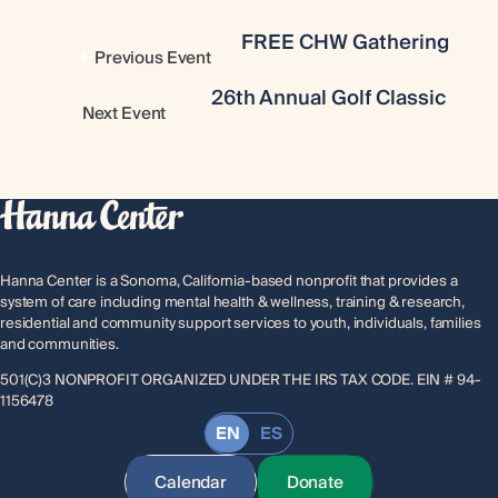
FREE CHW Gathering
Previous Event
26th Annual Golf Classic
Next Event
Hanna Center is a Sonoma, California-based nonprofit that provides a
system of care including mental health & wellness, training & research,
residential and community support services to youth, individuals, families
and communities.
501(C)3 NONPROFIT ORGANIZED UNDER THE IRS TAX CODE. EIN # 94-
1156478
EN
ES
Calendar
Donate