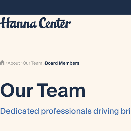
Board Members
About
Our Team
Our Team
Dedicated professionals driving bri