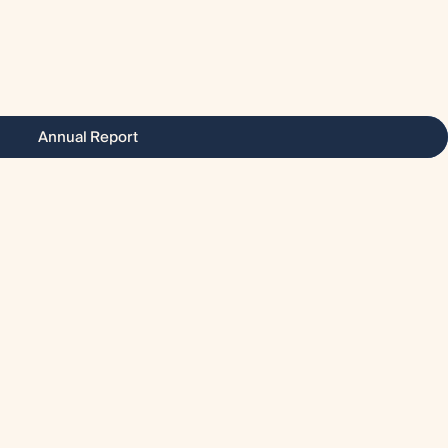
Annual Report