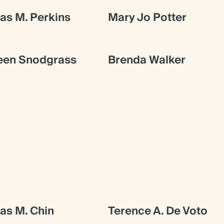
s M. Perkins
Mary Jo Potter
een Snodgrass
Brenda Walker
s M. Chin
Terence A. De Voto