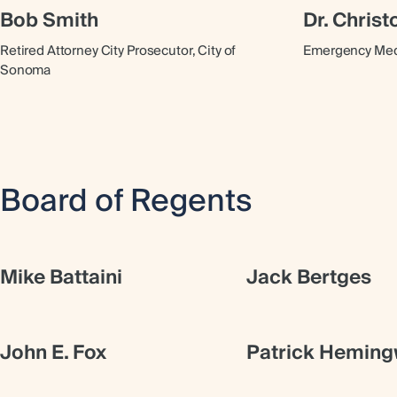
Bob Smith
Dr. Chris
Retired Attorney City Prosecutor, City of
Emergency Medi
Sonoma
Board of Regents
Mike Battaini
Jack Bertges
John E. Fox
Patrick Hemin