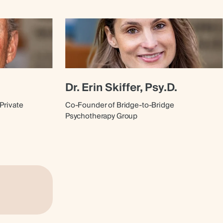
Dr. Erin Skiffer, Psy.D.
Private
Co-Founder of Bridge-to-Bridge
Psychotherapy Group