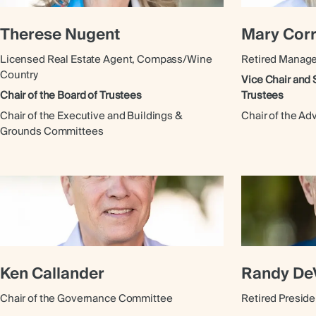
Therese Nugent
Mary Cor
Licensed Real Estate Agent, Compass/Wine
Retired Manag
Country
Vice Chair and 
Chair of the Board of Trustees
Trustees
Chair of the Executive and Buildings &
Chair of the A
Grounds Committees
Ken Callander
Randy De
Chair of the Governance Committee
Retired Presid