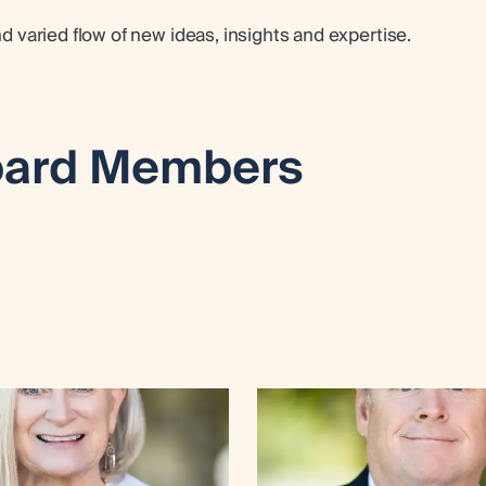
varied flow of new ideas, insights and expertise.
ard Members