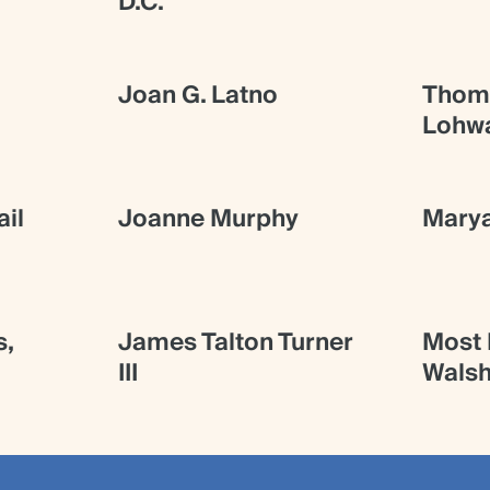
D.C.
Joan G. Latno
Thoma
Lohw
il
Joanne Murphy
Mary
s,
James Talton Turner
Most R
III
Walsh