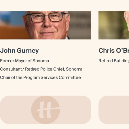
John Gurney
Chris O’B
Former Mayor of Sonoma
Retired Buildin
Consultant / Retired Police Chief, Sonoma
Chair of the Program Services Committee