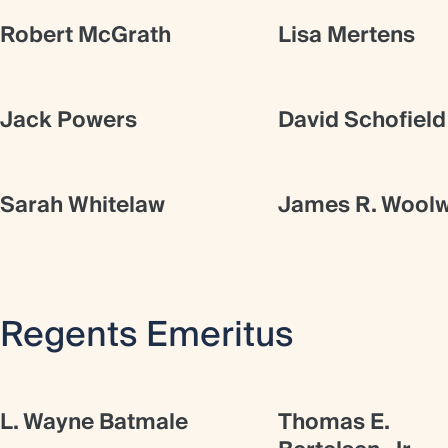
Robert McGrath
Lisa Mertens
Jack Powers
David Schofield
Sarah Whitelaw
James R. Woolw
Regents Emeritus
L. Wayne Batmale
Thomas E.