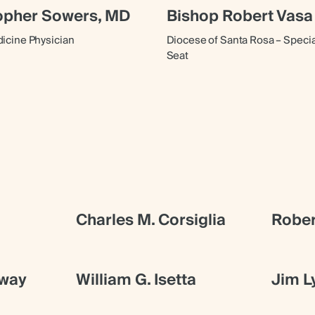
topher Sowers, MD
Bishop Robert Vasa
cine Physician
Diocese of Santa Rosa – Speci
Seat
Charles M. Corsiglia
Rober
gway
William G. Isetta
Jim L