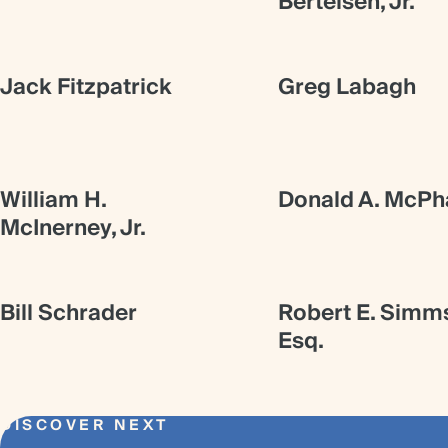
Bertelsen, Jr.
Jack Fitzpatrick
Greg Labagh
William H.
Donald A. McPha
McInerney, Jr.
Bill Schrader
Robert E. Simm
Esq.
DISCOVER NEXT