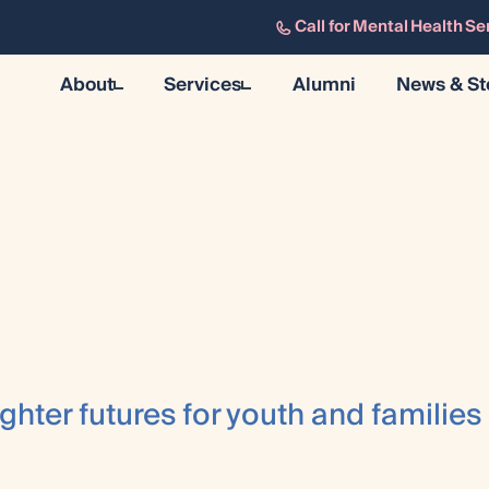
Call for Mental Health Se
About
Services
Alumni
News & St
About
Mental Health & Wellness
News & 
History
Residential
Resourc
Our Team
Training & Research
Careers
Community Support
Research & Evaluation
ghter futures for youth and families