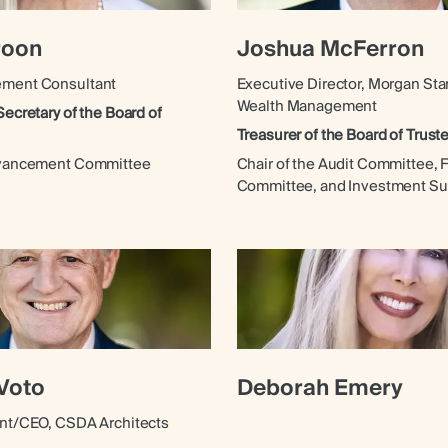
roon
Joshua McFerron
ement Consultant
Executive Director, Morgan Sta
Wealth Management
Secretary of the Board of
Treasurer of the Board of Trust
dvancement Committee
Chair of the Audit Committee, 
Committee, and Investment S
Voto
Deborah Emery
ent/CEO, CSDA Architects