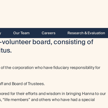
y
Our Team
Careers
Research & Evaluation
-volunteer board, consisting of
tus.
f the corporation who have fiduciary responsibility for
ff and Board of Trustees.
d for their efforts and wisdom in bringing Hanna to our
s, “life members” and others who have had a special