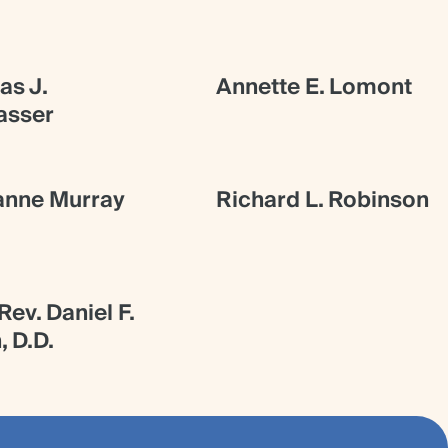
s J.
Annette E. Lomont
asser
anne Murray
Richard L. Robinson
ev. Daniel F.
, D.D.