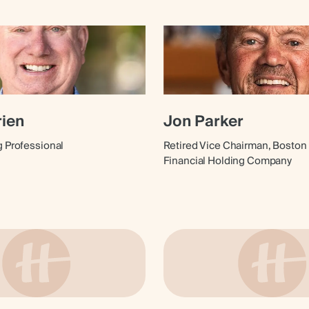
rien
Jon Parker
g Professional
Retired Vice Chairman, Boston 
Financial Holding Company