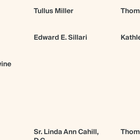
Tullus Miller
Thoma
Edward E. Sillari
Kathl
ine
Sr. Linda Ann Cahill,
Thoma