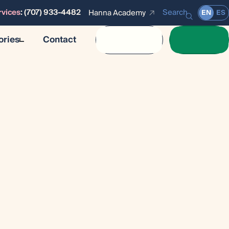
rvices
:
(707) 933-4482
Search
Hanna Academy
EN
ES
ories
Contact
Calendar
Donate
Stories
es