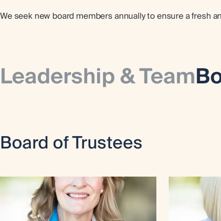
We seek new board members annually to ensure a fresh and 
Leadership & Team
Bo
Board of Trustees