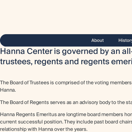
About
Histor
Hanna Center is governed by an all
trustees, regents and regents emeri
The Board of Trustees is comprised of the voting members o
Hanna.
The Board of Regents serves as an advisory body to the sta
Hanna Regents Emeritus are longtime board members honore
current successful position. They include past board chair
relationship with Hanna over the years.