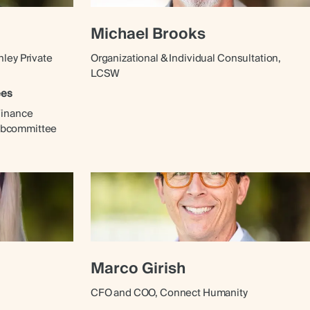
Michael Brooks
nley Private
Organizational & Individual Consultation,
LCSW
ees
Finance
ubcommittee
Marco Girish
CFO and COO, Connect Humanity