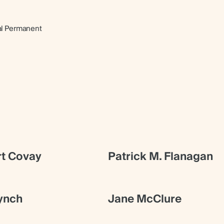
al Permanent
t Covay
Patrick M. Flanagan
ynch
Jane McClure