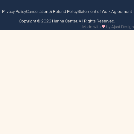
Privacy Policy
Cancellation & Refund Policy
Statement of Work Agreement
Сopyright © 2026 Hanna Center. All Rights Reserved.
Made with
by Ajust Design