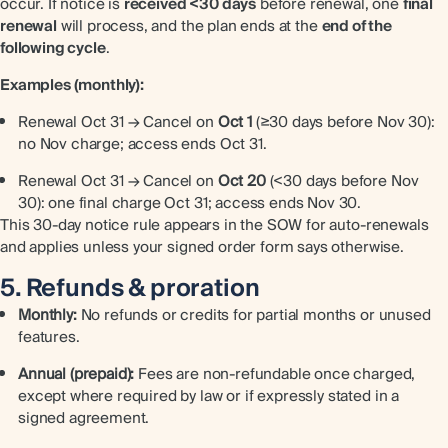
occur. If notice is
received <30 days
before renewal, one
final
renewal
will process, and the plan ends at the
end of the
following cycle
.
Examples (monthly):
Renewal Oct 31 → Cancel on
Oct 1
(≥30 days before Nov 30):
no Nov charge; access ends Oct 31.
Renewal Oct 31 → Cancel on
Oct 20
(<30 days before Nov
30): one final charge Oct 31; access ends Nov 30.
This 30-day notice rule appears in the SOW for auto-renewals
and applies unless your signed order form says otherwise.
5. Refunds & proration
Monthly:
No refunds or credits for partial months or unused
features.
Annual (prepaid):
Fees are non-refundable once charged,
except where required by law or if expressly stated in a
signed agreement.