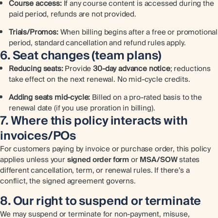
Course access:
If any course content is accessed during the
paid period, refunds are not provided.
Trials/Promos:
When billing begins after a free or promotional
period, standard cancellation and refund rules apply.
6. Seat changes (team plans)
Reducing seats:
Provide
30-day advance notice
; reductions
take effect on the next renewal. No mid-cycle credits.
Adding seats mid-cycle:
Billed on a pro-rated basis to the
renewal date (if you use proration in billing).
7. Where this policy interacts with
invoices/POs
For customers paying by invoice or purchase order, this policy
applies unless your
signed order form
or
MSA/SOW
states
different cancellation, term, or renewal rules. If there’s a
conflict, the signed agreement governs.
8. Our right to suspend or terminate
We may suspend or terminate for non-payment, misuse,