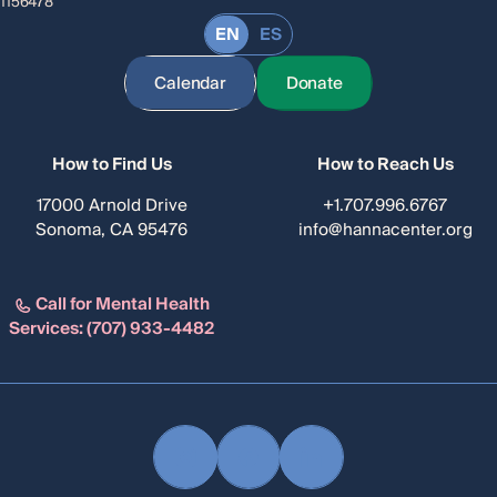
1156478
EN
ES
Calendar
Donate
How to Find Us
How to Reach Us
17000 Arnold Drive
+1.707.996.6767
Sonoma, CA 95476
info@hannacenter.org
Call for Mental Health
Services:
(707) 933-4482