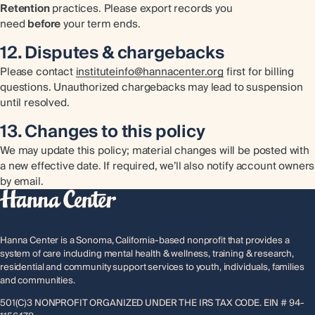
Retention
practices. Please export records you
need
before
your term ends.
12. Disputes & chargebacks
Please contact
instituteinfo@hannacenter.org
first for billing
questions. Unauthorized chargebacks may lead to suspension
until resolved.
13. Changes to this policy
We may update this policy; material changes will be posted with
a new effective date. If required, we’ll also notify account owners
by email.
Hanna Center is a Sonoma, California-based nonprofit that provides a
system of care including mental health & wellness, training & research,
residential and community support services to youth, individuals, families
and communities.
501(C)3 NONPROFIT ORGANIZED UNDER THE IRS TAX CODE. EIN # 94-