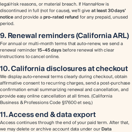
legal/risk reasons, or material breach. If HannaHow is
discontinued in full (not for cause), we’ll give
at least 30 days’
notice
and provide a
pro-rated refund
for any prepaid, unused
period.
9. Renewal reminders (California ARL)
For annual or multi-month terms that auto-renew, we send a
renewal reminder
15–45 days
before renewal with clear
instructions to cancel online.
10. California disclosures at checkout
We display auto-renewal terms clearly during checkout, obtain
affirmative consent to recurring charges, send a post-purchase
confirmation email summarizing renewal and cancellation, and
provide easy online cancellation at all times. (California
Business & Professions Code §17600 et seq.)
11. Access end & data export
Access continues through the end of your paid term. After that,
we may delete or archive account data under our
Data