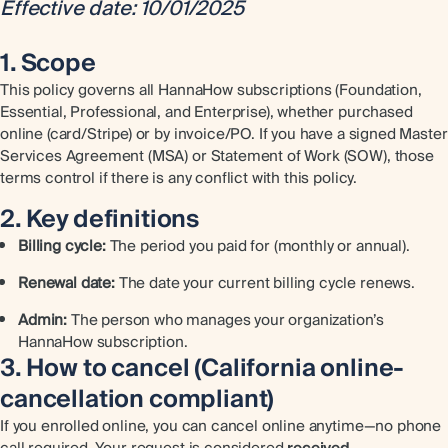
Effective date: 10/01/2025
1. Scope
This policy governs all HannaHow subscriptions (Foundation,
Essential, Professional, and Enterprise), whether purchased
online (card/Stripe) or by invoice/PO. If you have a signed Master
Services Agreement (MSA) or Statement of Work (SOW), those
terms control if there is any conflict with this policy.
2. Key definitions
Billing cycle:
The period you paid for (monthly or annual).
Renewal date:
The date your current billing cycle renews.
Admin:
The person who manages your organization’s
HannaHow subscription.
3. How to cancel (California online-
cancellation compliant)
If you enrolled online, you can cancel online anytime—no phone
call required. Your request is considered
received