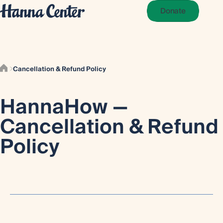
Donate
Cancellation & Refund Policy
HannaHow —
Cancellation & Refund
Policy