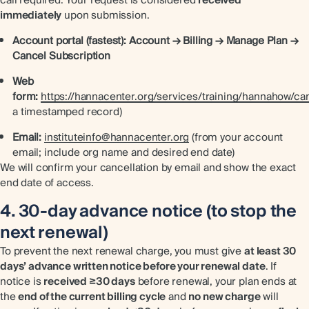
immediately
upon submission.
Account portal (fastest):
Account → Billing → Manage Plan →
Cancel Subscription
Web
form:
https://hannacenter.org/services/training/hannahow/can
a timestamped record)
Email:
instituteinfo@hannacenter.org
(from your account
email; include org name and desired end date)
We will confirm your cancellation by email and show the exact
end date of access.
4. 30-day advance notice (to stop the
next renewal)
To prevent the next renewal charge, you must give
at least 30
days’ advance written notice before your renewal date
. If
notice is
received ≥30 days
before renewal, your plan ends at
the
end of the current billing cycle
and
no new charge
will